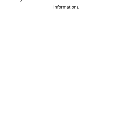
information)
.