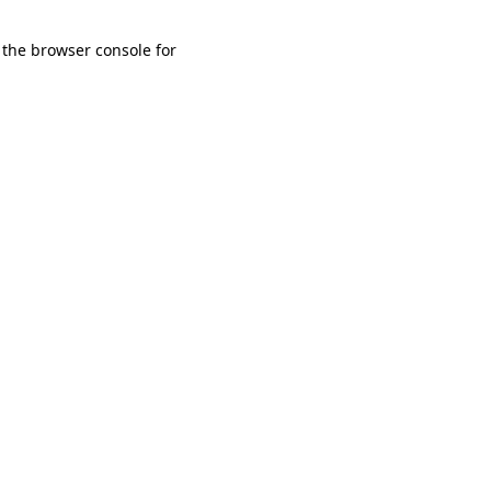
 the browser console for