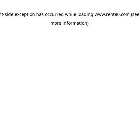
ent-side exception has occurred
while loading
www.rent80.com
(see
more information)
.