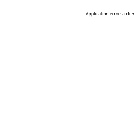
Application error: a cli