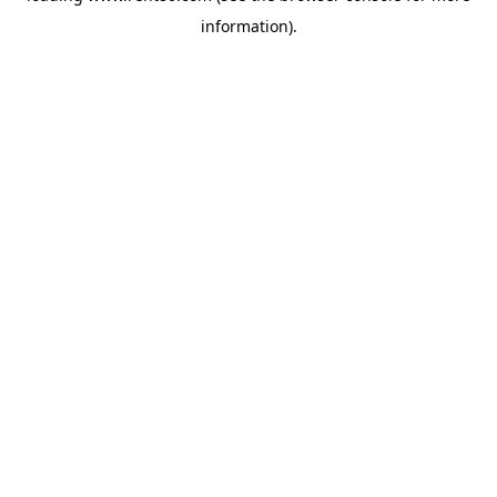
information)
.