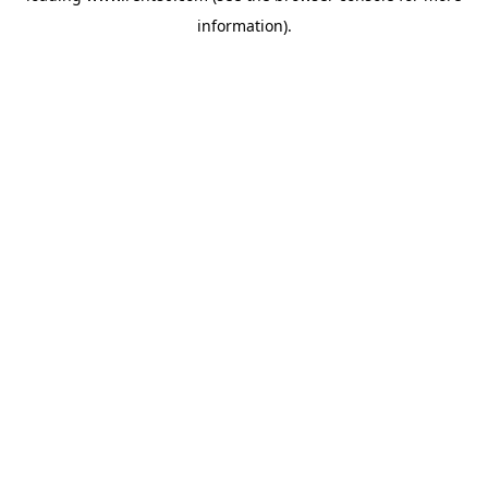
information)
.