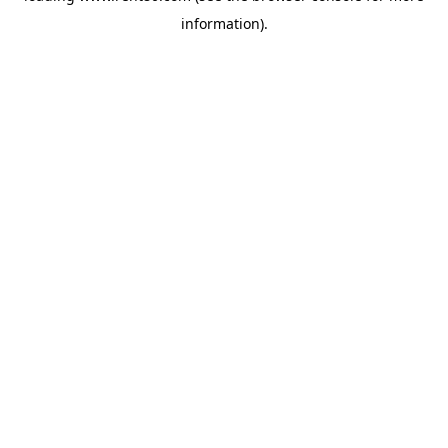
information)
.