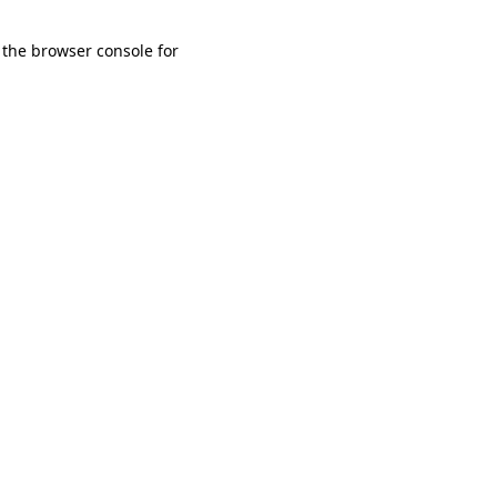
 the browser console for