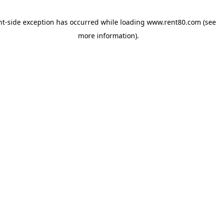
ent-side exception has occurred
while loading
www.rent80.com
(see
more information)
.