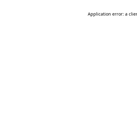
Application error: a cli