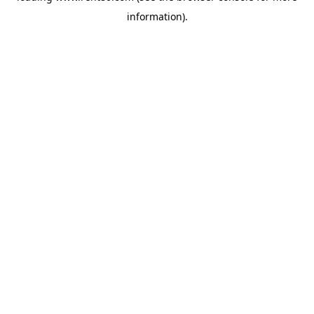
information)
.