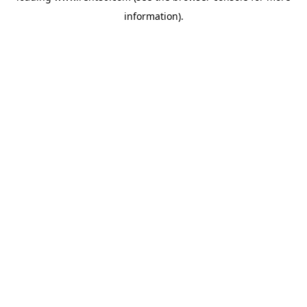
information)
.