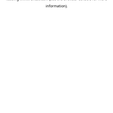
information)
.