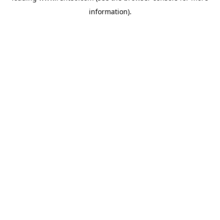
information)
.