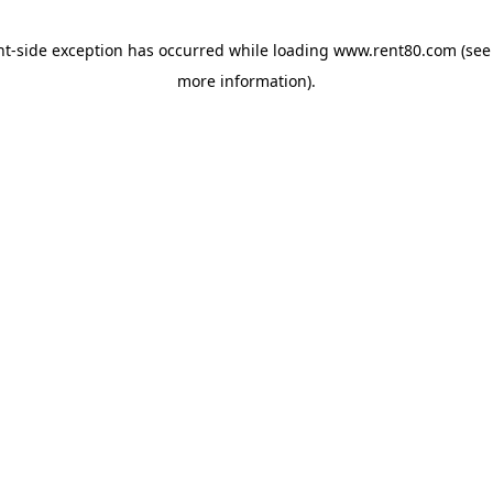
ent-side exception has occurred
while loading
www.rent80.com
(see
more information)
.