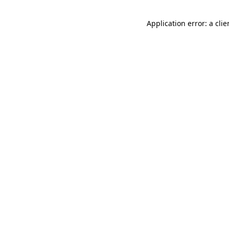
Application error: a cli