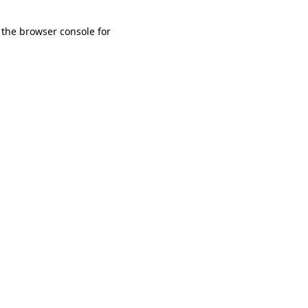
 the browser console for