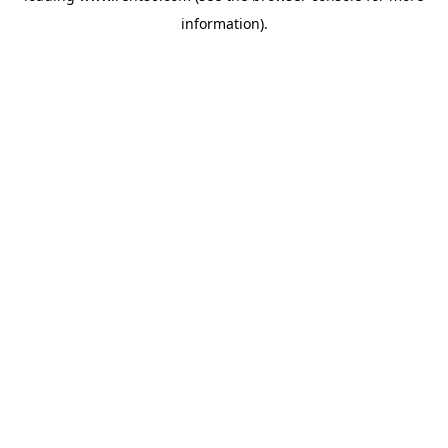
information)
.