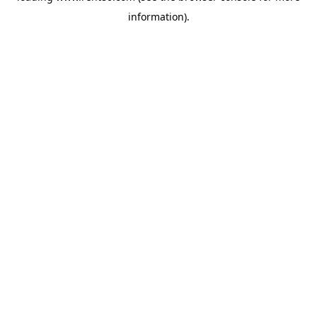
information)
.