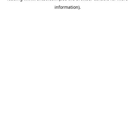
information)
.