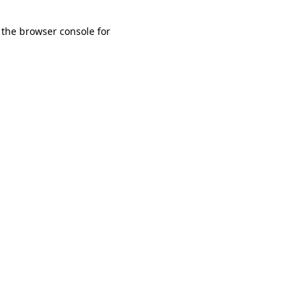
 the browser console for