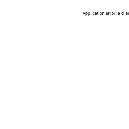
Application error: a cli