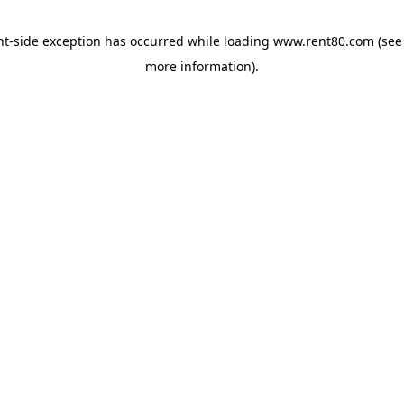
ent-side exception has occurred
while loading
www.rent80.com
(see
more information)
.