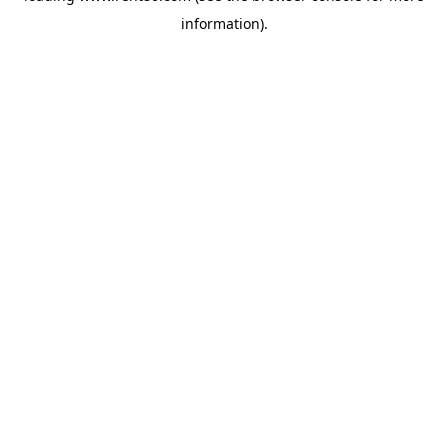
information)
.