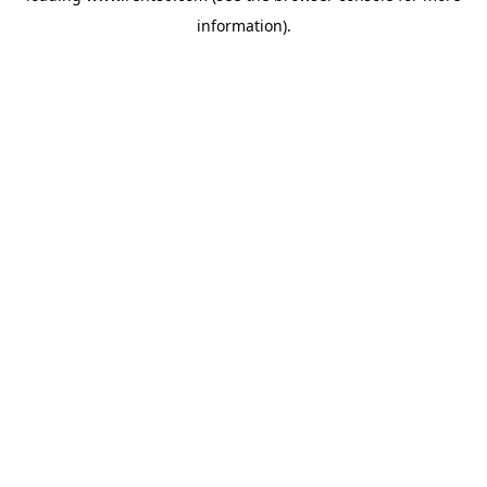
information)
.