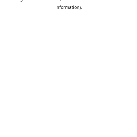
information)
.