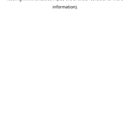
information)
.