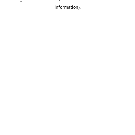
information)
.