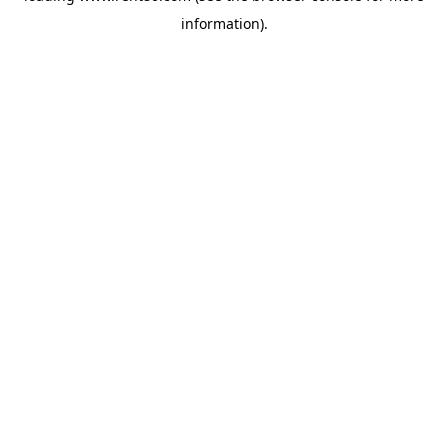
information)
.