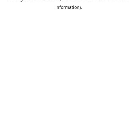
information)
.