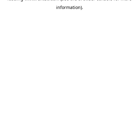
information)
.