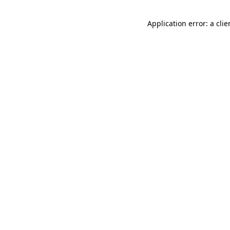
Application error: a cli