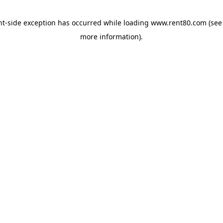
ent-side exception has occurred
while loading
www.rent80.com
(see
more information)
.