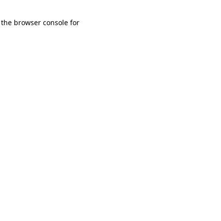
 the browser console for