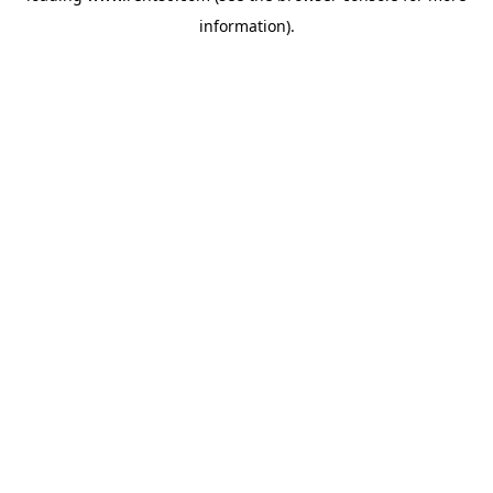
information)
.