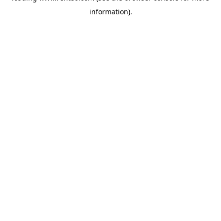
information)
.