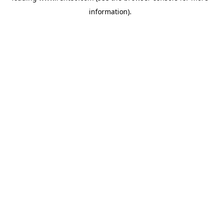
information)
.