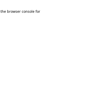
 the browser console for