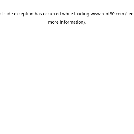
ent-side exception has occurred
while loading
www.rent80.com
(see
more information)
.