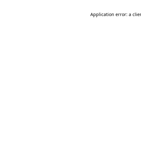
Application error: a cli