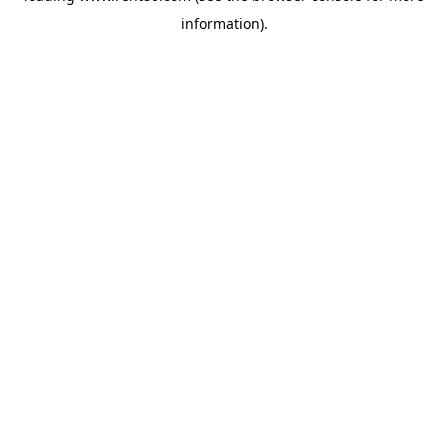
information)
.