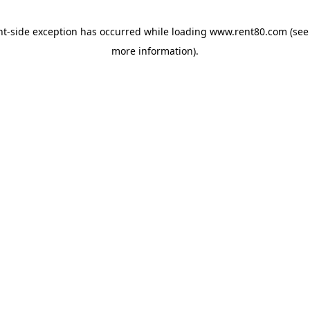
ent-side exception has occurred
while loading
www.rent80.com
(see
more information)
.