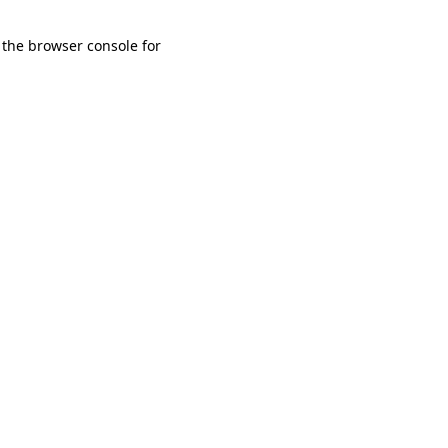
 the browser console for