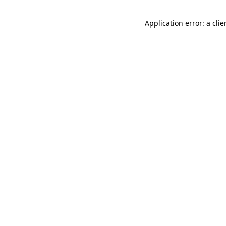
Application error: a cli