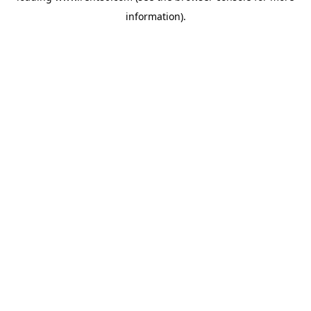
information)
.