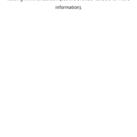
information)
.