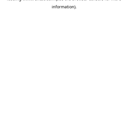
information)
.