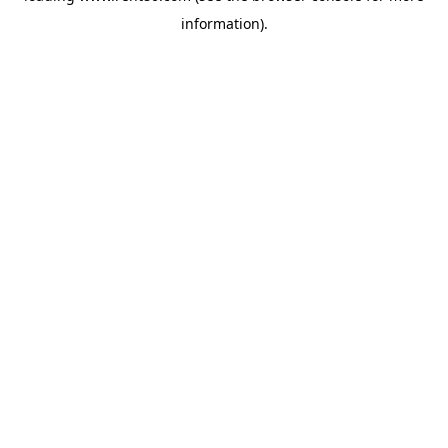
information)
.