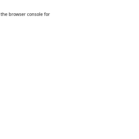
 the browser console for