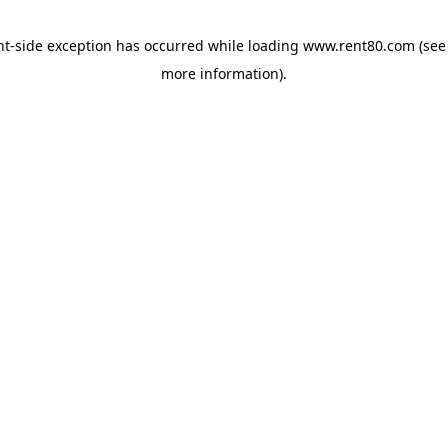
ent-side exception has occurred
while loading
www.rent80.com
(see
more information)
.