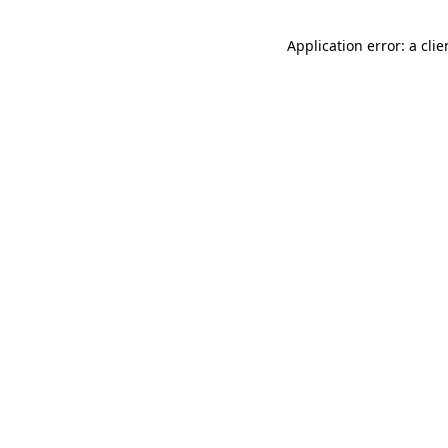
Application error: a cli