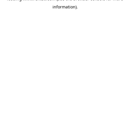
information)
.