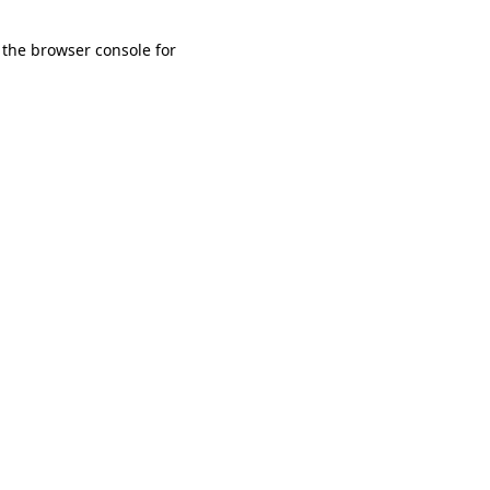
 the browser console for