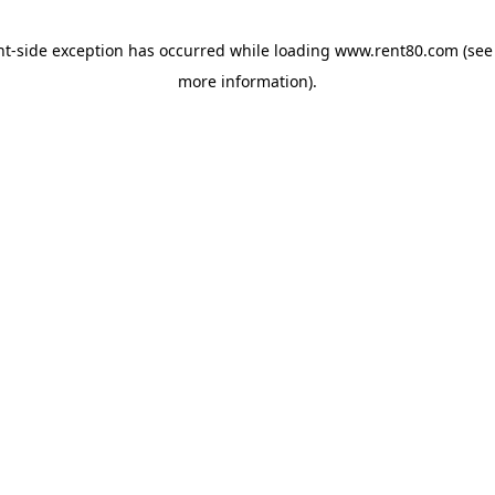
ent-side exception has occurred
while loading
www.rent80.com
(see
more information)
.