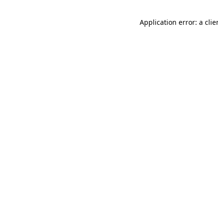
Application error: a cli