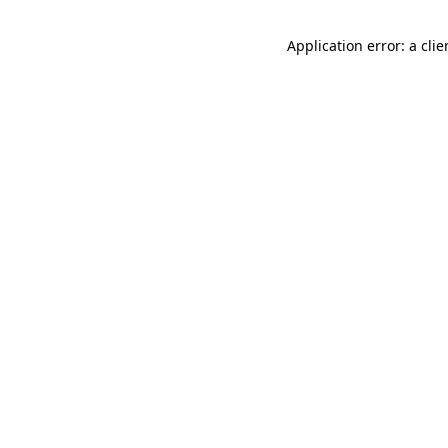
Application error: a cli