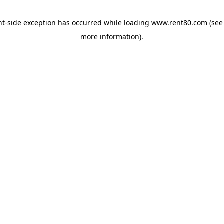
ent-side exception has occurred
while loading
www.rent80.com
(see
more information)
.