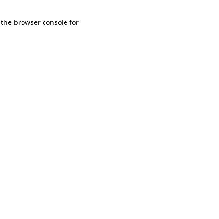
 the browser console for