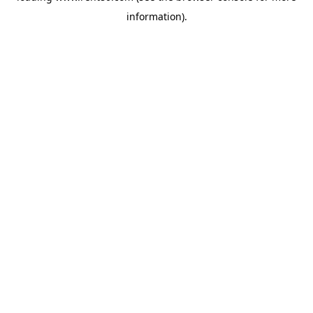
information)
.