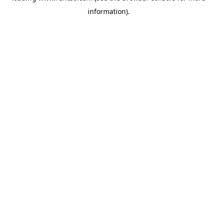
information)
.