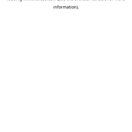
information)
.