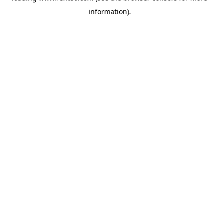
information)
.