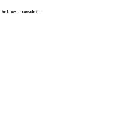
 the browser console for