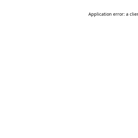
Application error: a cli