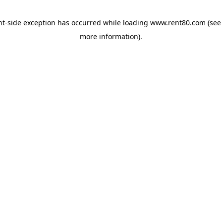
ent-side exception has occurred
while loading
www.rent80.com
(see
more information)
.