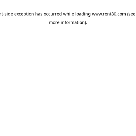
ent-side exception has occurred
while loading
www.rent80.com
(see
more information)
.