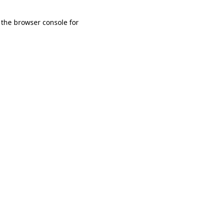
 the browser console for