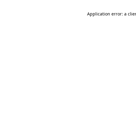
Application error: a cli