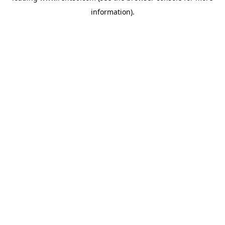
information)
.