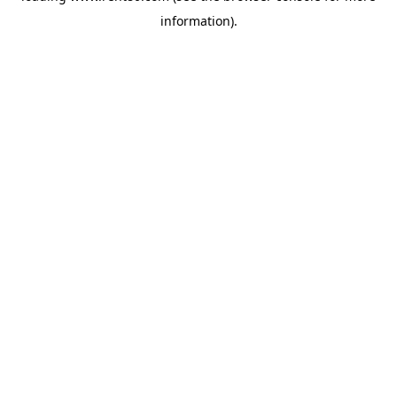
information)
.