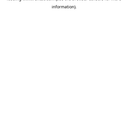
information)
.