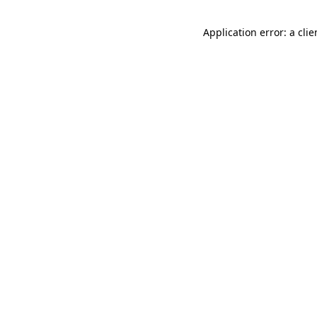
Application error: a cli