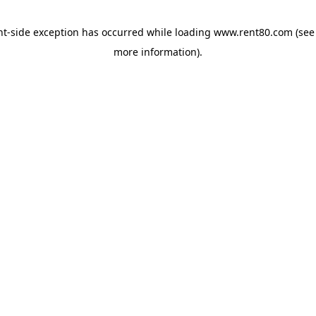
ent-side exception has occurred
while loading
www.rent80.com
(see
more information)
.