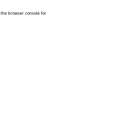
 the browser console for