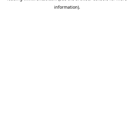
information)
.