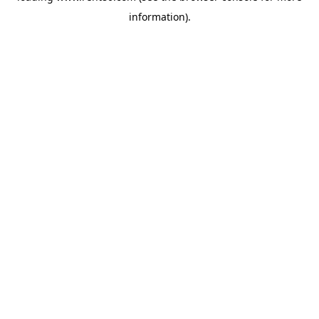
information)
.